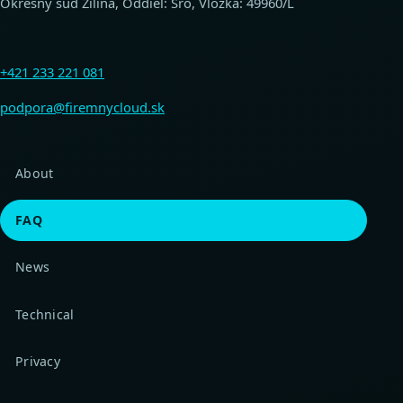
Okresný súd Žilina, Oddiel: Sro, Vložka: 49960/L
+421 233 221 081
podpora@firemnycloud.sk
About
FAQ
News
Technical
Privacy