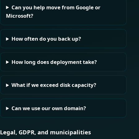
Can you help move from Google or
Microsoft?
How often do you back up?
How long does deployment take?
What if we exceed disk capacity?
Can we use our own domain?
Legal, GDPR, and municipalities