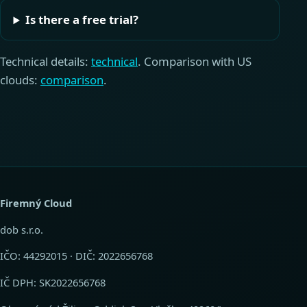
Is there a free trial?
Technical details:
technical
. Comparison with US
clouds:
comparison
.
Firemný Cloud
dob s.r.o.
IČO: 44292015 · DIČ: 2022656768
IČ DPH: SK2022656768