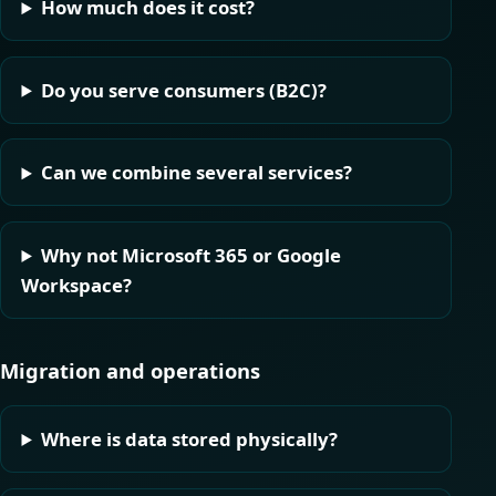
How much does it cost?
Do you serve consumers (B2C)?
Can we combine several services?
Why not Microsoft 365 or Google
Workspace?
Migration and operations
Where is data stored physically?