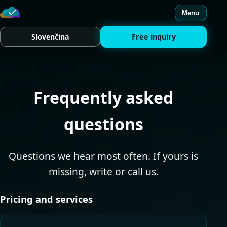
Menu
Slovenčina
Free inquiry
Frequently asked
questions
Questions we hear most often. If yours is
missing, write or call us.
Pricing and services