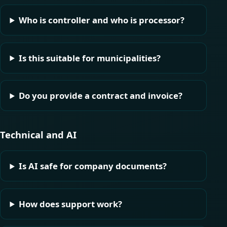
Who is controller and who is processor?
Is this suitable for municipalities?
Do you provide a contract and invoice?
Technical and AI
Is AI safe for company documents?
How does support work?