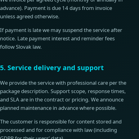
advance). Payment is due 14 days from invoice
unless agreed otherwise.
If payment is late we may suspend the service after
notice. Late payment interest and reminder fees
follow Slovak law.
5. Service delivery and support
We provide the service with professional care per the
package description. Support scope, response times,
and SLA are in the contract or pricing. We announce
planned maintenance in advance where possible.
The customer is responsible for content stored and
processed and for compliance with law (including
GDPR for their users’ data).