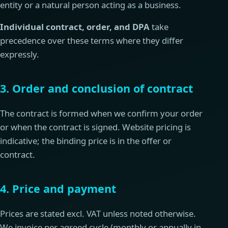
entity or a natural person acting as a business.
Individual contract, order, and DPA
take
precedence over these terms where they differ
expressly.
3. Order and conclusion of contract
The contract is formed when we confirm your order
or when the contract is signed. Website pricing is
indicative; the binding price is in the offer or
contract.
4. Price and payment
Prices are stated excl. VAT unless noted otherwise.
We invoice per agreed cycle (monthly or annually in