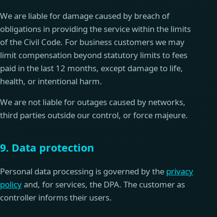
We are liable for damage caused by breach of
obligations in providing the service within the limits
of the Civil Code. For business customers we may
limit compensation beyond statutory limits to fees
paid in the last 12 months, except damage to life,
health, or intentional harm.
We are not liable for outages caused by networks,
third parties outside our control, or force majeure.
9. Data protection
Personal data processing is governed by the
privacy
policy
and, for services, the DPA. The customer as
controller informs their users.