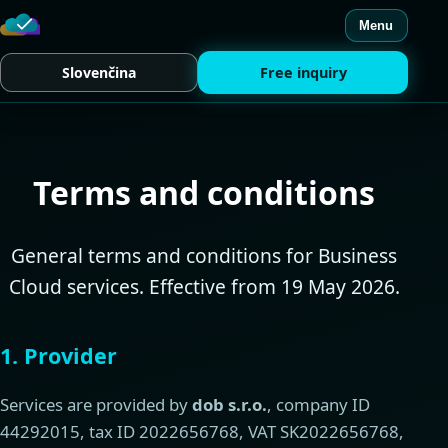
Menu
Slovenčina
Free inquiry
Terms and conditions
General terms and conditions for Business
Cloud services. Effective from 19 May 2026.
1. Provider
Services are provided by
dob s.r.o.
, company ID
44292015, tax ID 2022656768, VAT SK2022656768,