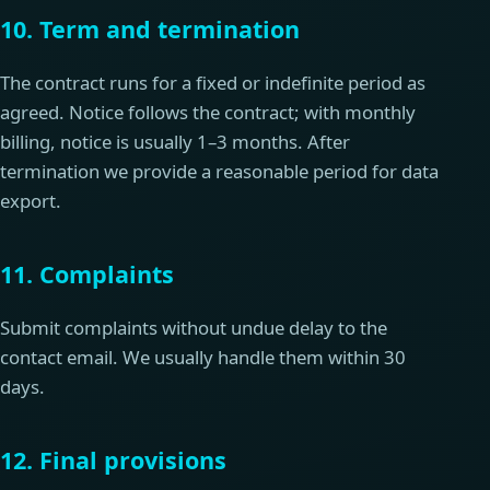
10. Term and termination
The contract runs for a fixed or indefinite period as
agreed. Notice follows the contract; with monthly
billing, notice is usually 1–3 months. After
termination we provide a reasonable period for data
export.
11. Complaints
Submit complaints without undue delay to the
contact email. We usually handle them within 30
days.
12. Final provisions