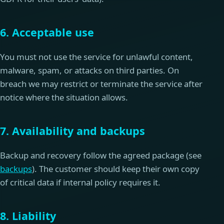
6. Acceptable use
You must not use the service for unlawful content,
malware, spam, or attacks on third parties. On
breach we may restrict or terminate the service after
notice where the situation allows.
7. Availability and backups
Backup and recovery follow the agreed package (see
backups
). The customer should keep their own copy
of critical data if internal policy requires it.
8. Liability