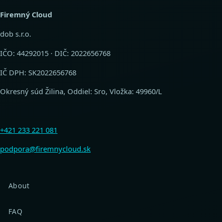
Firemný Cloud
dob s.r.o.
IČO: 44292015 · DIČ: 2022656768
IČ DPH: SK2022656768
Okresný súd Žilina, Oddiel: Sro, Vložka: 49960/L
+421 233 221 081
podpora@firemnycloud.sk
About
FAQ