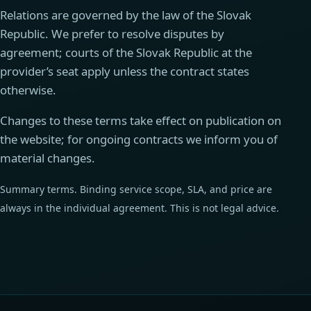
Relations are governed by the law of the Slovak
Republic. We prefer to resolve disputes by
agreement; courts of the Slovak Republic at the
provider’s seat apply unless the contract states
otherwise.
Changes to these terms take effect on publication on
the website; for ongoing contracts we inform you of
material changes.
Summary terms. Binding service scope, SLA, and price are
always in the individual agreement. This is not legal advice.