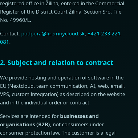
registered office in Žilina, entered in the Commercial
Register of the District Court Žilina, Section Sro, File
No. 49960/L.
Contact:
podpora@firemnycloud.sk
,
+421 233 221
081
.
2. Subject and relation to contract
We provide hosting and operation of software in the
EU (Nextcloud, team communication, AI, web, email,
VPS, custom integration) as described on the website
and in the individual order or contract.
Services are intended for
businesses and
organisations (B2B)
, not consumers under
consumer protection law. The customer is a legal